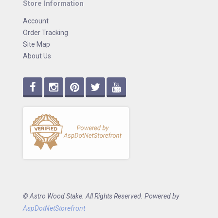
Store Information
Account
Order Tracking
Site Map
About Us
© Astro Wood Stake. All Rights Reserved. Powered by
AspDotNetStorefront