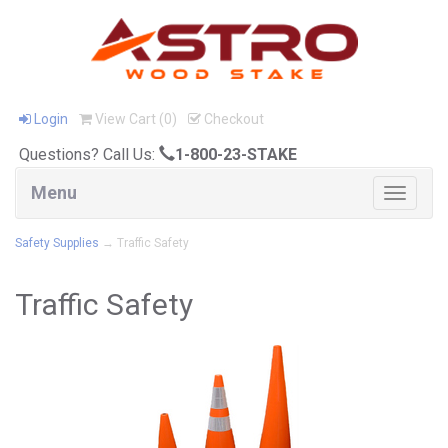
Login
View Cart (
0
)
Checkout
Questions? Call Us:
1-800-23-STAKE
Menu
Toggle
navigat
Safety Supplies
→ Traffic Safety
Traffic Safety