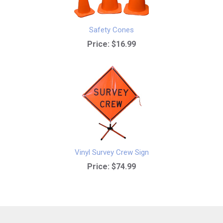
Safety Cones
Price:
$16.99
Vinyl Survey Crew Sign
Price:
$74.99