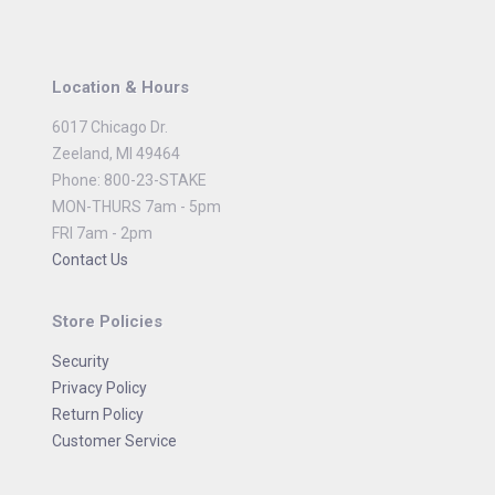
Location & Hours
6017 Chicago Dr.
Zeeland, MI 49464
Phone: 800-23-STAKE
MON-THURS 7am - 5pm
FRI 7am - 2pm
Contact Us
Store Policies
Security
Privacy Policy
Return Policy
Customer Service