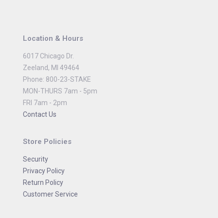
Location & Hours
6017 Chicago Dr.
Zeeland, MI 49464
Phone: 800-23-STAKE
MON-THURS 7am - 5pm
FRI 7am - 2pm
Contact Us
Store Policies
Security
Privacy Policy
Return Policy
Customer Service