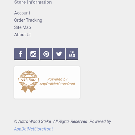
Store Information
Account
Order Tracking
Site Map
About Us
© Astro Wood Stake. All Rights Reserved. Powered by
AspDotNetStorefront