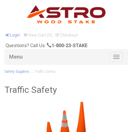
Login
View Cart (
0
)
Checkout
Questions? Call Us:
1-800-23-STAKE
Menu
Toggle
navigat
Safety Supplies
→ Traffic Safety
Traffic Safety