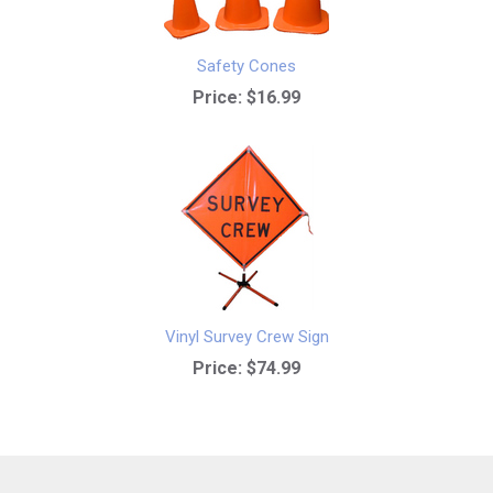
Safety Cones
Price:
$16.99
Vinyl Survey Crew Sign
Price:
$74.99