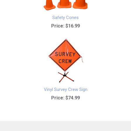
Safety Cones
Price:
$16.99
Vinyl Survey Crew Sign
Price:
$74.99