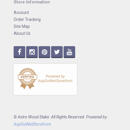
Store Information
Account
Order Tracking
Site Map
About Us
© Astro Wood Stake. All Rights Reserved. Powered by
AspDotNetStorefront