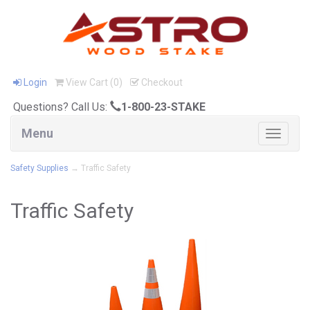
Login
View Cart (
0
)
Checkout
Questions? Call Us:
1-800-23-STAKE
Menu
Toggle
navigat
Safety Supplies
→ Traffic Safety
Traffic Safety