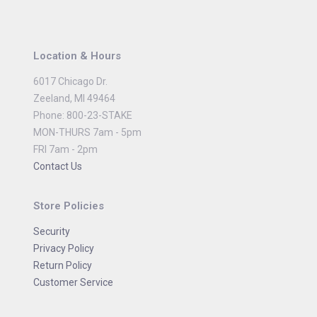
Location & Hours
6017 Chicago Dr.
Zeeland, MI 49464
Phone: 800-23-STAKE
MON-THURS 7am - 5pm
FRI 7am - 2pm
Contact Us
Store Policies
Security
Privacy Policy
Return Policy
Customer Service