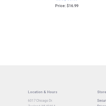
Price:
$16.99
Location & Hours
Store
6017 Chicago Dr.
Secur