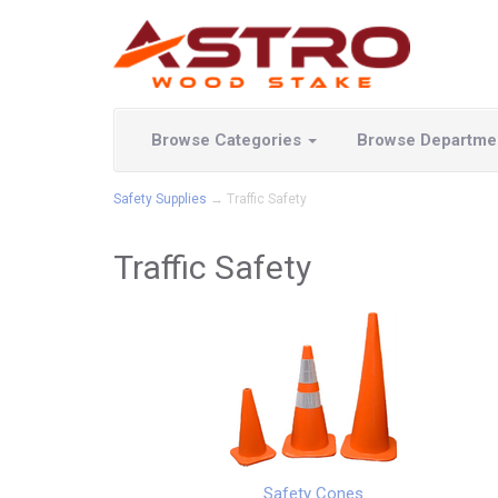
Browse Categories
Browse Departme
Safety Supplies
→ Traffic Safety
Traffic Safety
Safety Cones