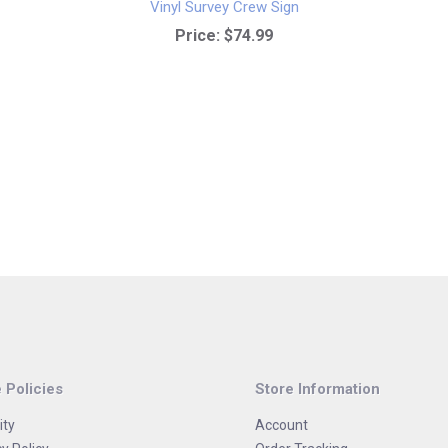
Vinyl Survey Crew Sign
Price:
$74.99
 Policies
Store Information
ity
Account