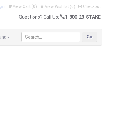
gin
View Cart (
0
)
View Wishlist (
0
)
Checkout
Questions? Call Us:
1-800-23-STAKE
unt