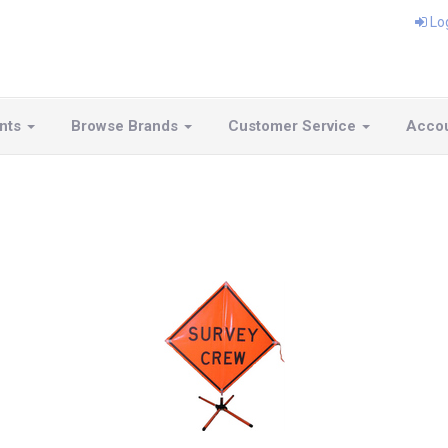
Lo
nts
Browse Brands
Customer Service
Acco