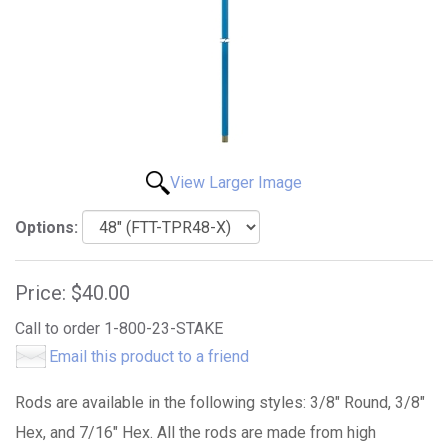
View Larger Image
Options:
Price:
$40.00
Call to order 1-800-23-STAKE
Email this product to a friend
Rods are available in the following styles: 3/8" Round, 3/8"
Hex, and 7/16" Hex. All the rods are made from high