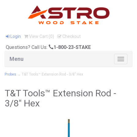
Login
View Cart (
0
)
Checkout
Questions? Call Us:
1-800-23-STAKE
Menu
Toggle
navigat
Probes
→ T&T Tools™ Extension Rod - 3/8" Hex
T&T Tools™ Extension Rod -
3/8" Hex