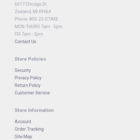
6017 Chicago Dr.
Zeeland, MI 49464
Phone: 800-23-STAKE
MON-THURS 7am - 5pm
FRI 7am - 2pm
Contact Us
Store Policies
Security
Privacy Policy
Return Policy
Customer Service
Store Information
Account
Order Tracking
Site Map