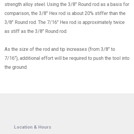
strength alloy steel. Using the 3/8" Round rod as a basis for
comparison, the 3/8" Hex rod is about 20% stiffer than the
3/8" Round rod. The 7/16" Hex rod is approximately twice
as stiff as the 3/8" Round rod.
As the size of the rod and tip increases (from 3/8" to
7/16"), additional effort will be required to push the tool into
the ground.
Location & Hours