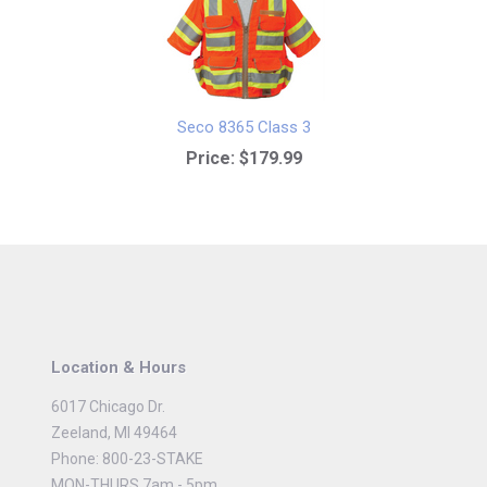
Seco 8365 Class 3
Price:
$179.99
Location & Hours
6017 Chicago Dr.
Zeeland, MI 49464
Phone: 800-23-STAKE
MON-THURS 7am - 5pm