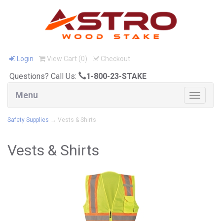
Login
View Cart (
0
)
Checkout
Questions? Call Us:
1-800-23-STAKE
Menu
Toggle
navigat
Safety Supplies
→ Vests & Shirts
Vests & Shirts