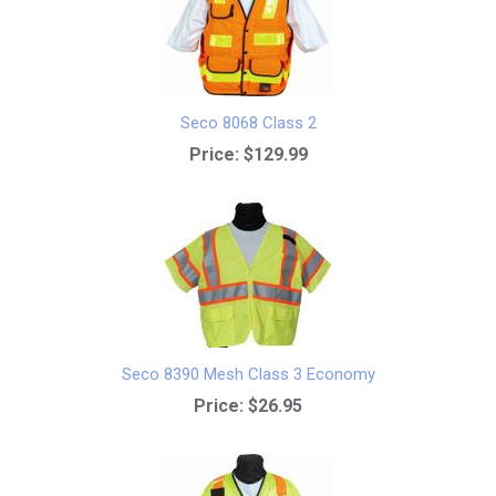
Seco 8068 Class 2
Price:
$129.99
Seco 8390 Mesh Class 3 Economy
Price:
$26.95