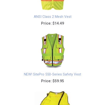
ANSI Class 2 Mesh Vest
Price:
$14.49
NEW! SitePro 550-Series Safety Vest
Price:
$59.95