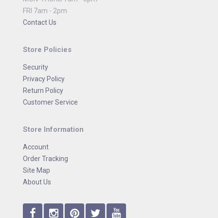
FRI 7am - 2pm
Contact Us
Store Policies
Security
Privacy Policy
Return Policy
Customer Service
Store Information
Account
Order Tracking
Site Map
About Us