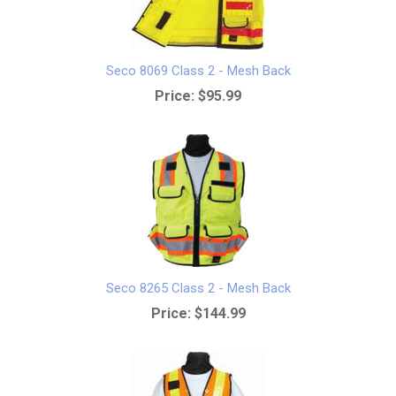
Seco 8069 Class 2 - Mesh Back
Price:
$95.99
Seco 8265 Class 2 - Mesh Back
Price:
$144.99