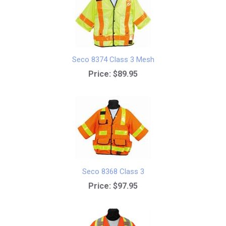
Seco 8374 Class 3 Mesh
Price:
$89.95
Seco 8368 Class 3
Price:
$97.95